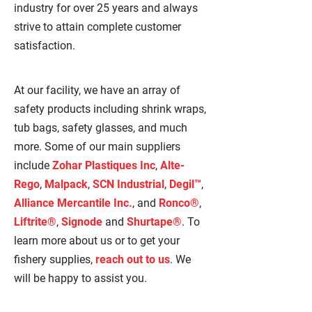
industry for over 25 years and always
strive to attain complete customer
satisfaction.
At our facility, we have an array of
safety products including shrink wraps,
tub bags, safety glasses, and much
more. Some of our main suppliers
include
Zohar Plastiques Inc
,
Alte-
Rego
,
Malpack
,
SCN Industrial
,
Degil™
,
Alliance Mercantile Inc.
, and
Ronco®
,
Liftrite®
,
Signode
and
Shurtape®
. To
learn more about us or to get your
fishery supplies,
reach out to us
. We
will be happy to assist you.