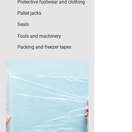
Protective footwear and clothing
Pallet jacks
Seals
Tools and machinery
Packing and freezer tapes