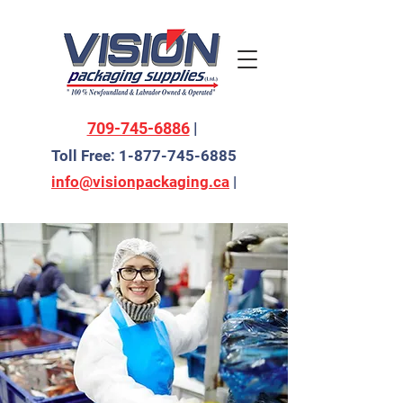
709-745-6886
|
Toll Free:
1-877-745-6885
info@visionpackaging.ca
|