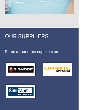
OUR SUPPLIERS
Some of our other suppliers are: