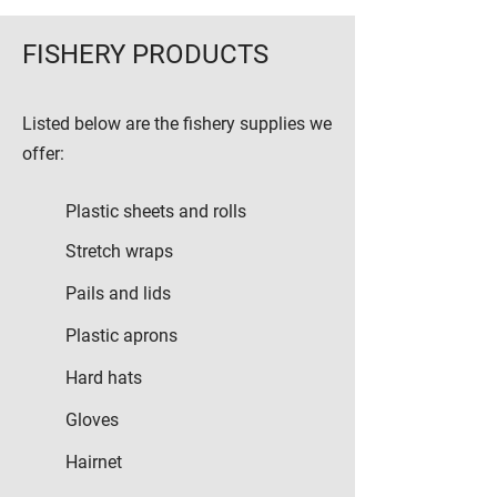
FISHERY PRODUCTS
Listed below are the fishery supplies we
offer:
Plastic sheets and rolls
Stretch wraps
Pails and lids
Plastic aprons
Hard hats
Gloves
Hairnet