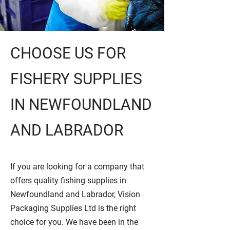
CHOOSE US FOR
FISHERY SUPPLIES
IN NEWFOUNDLAND
AND LABRADOR
If you are looking for a company that
offers quality fishing supplies in
Newfoundland and Labrador, Vision
Packaging Supplies Ltd is the right
choice for you. We have been in the