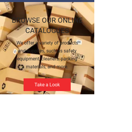
BROWSE OUR ONLINE
CATALOGUES
We offer a variety of products
and supplies, such as safety
equipment, cleaners, packing
materials, and more.
Take a Look
CREDIT APPLICATION
FORM